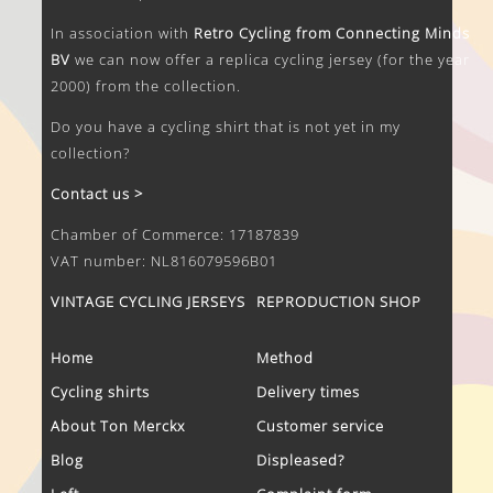
In association with
Retro Cycling from Connecting Minds
BV
we can now offer a replica cycling jersey (for the year
2000) from the collection.
Do you have a cycling shirt that is not yet in my
collection?
Contact us >
Chamber of Commerce: 17187839
VAT number: NL816079596B01
VINTAGE CYCLING JERSEYS
REPRODUCTION SHOP
Home
Method
Cycling shirts
Delivery times
About Ton Merckx
Customer service
Blog
Displeased?