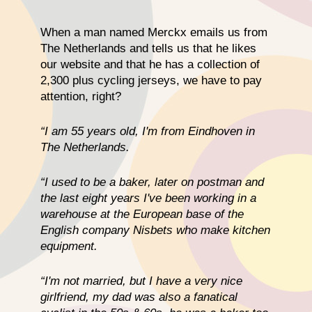
When a man named Merckx emails us from
The Netherlands and tells us that he likes
our website and that he has a collection of
2,300 plus cycling jerseys, we have to pay
attention, right?
“I am 55 years old, I'm from Eindhoven in
The Netherlands.
“I used to be a baker, later on postman and
the last eight years I've been working in a
warehouse at the European base of the
English company Nisbets who make kitchen
equipment.
“I'm not married, but I have a very nice
girlfriend, my dad was also a fanatical