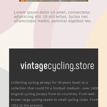
Lorem ipsum dolor sit amet, consectetur
adipiscing elit. Ut elit tellus, luctus nec
ullamcorper mattis, pulvinar dapibus leo.
.
Collecting cycling jerseys for 30 years leads to a
collection that could fill a football stadium - over 2400
original cycling jerseys from 62 countries. From well-
known large cycling teams to small cycling clubs. From
1952 to the present.