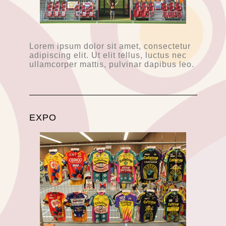
Lorem ipsum dolor sit amet, consectetur
adipiscing elit. Ut elit tellus, luctus nec
ullamcorper mattis, pulvinar dapibus leo.
EXPO