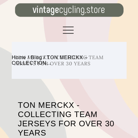
TON MERCKX – COLLECING TEAM
Home
/
Blog
/
TON MERCKX –
COLLECTION…
JERSEYS FOR OVER 30 YEARS
TON MERCKX -
COLLECTING TEAM
JERSEYS FOR OVER 30
YEARS