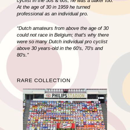
cyclist in the 50s & 60s, he was a baker too.
At the age of 30 in 1959 he turned
professional as an individual pro.
“Dutch amateurs from above the age of 30
could not race in Belgium; that's why there
were so many Dutch individual pro cyclist
above 30 years-old in the 60's, 70's and
80's.”
RARE COLLECTION