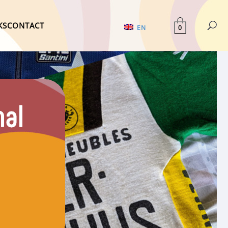
KS
CONTACT
0
EN
nal