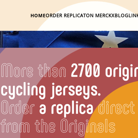
HOME
ORDER REPLICA
TON MERCKX
BLOG
LIN
More than
2700 origi
cycling jerseys.
Order
a replica
direct
from the Originals