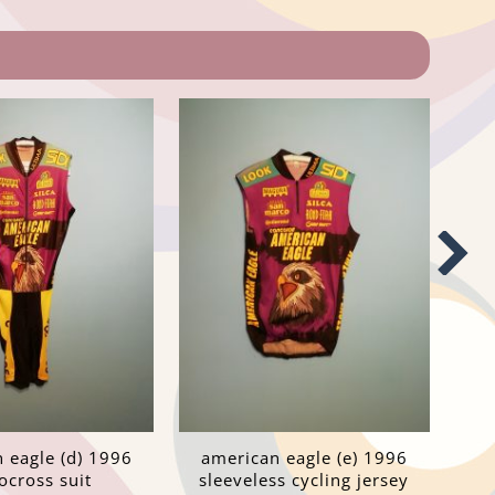
 eagle (d) 1996
american eagle (e) 1996
ocross suit
sleeveless cycling jersey