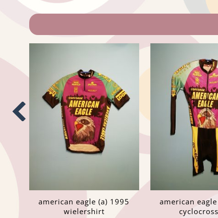
american eagle (a) 1995
american eagle
wielershirt
cyclocros