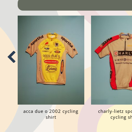
acca due o 2002 cycling
charly-lietz s
shirt
cycling sh