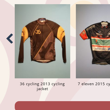
36 cycling 2013 cycling
7 eleven 2015 cy
jacket