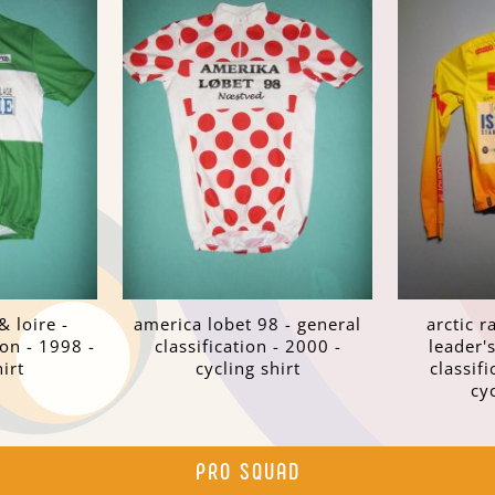
& loire -
america lobet 98 - general
arctic r
ion - 1998 -
classification - 2000 -
leader's
irt
cycling shirt
classifi
cy
PRO SQUAD