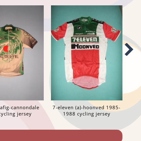
rafig-cannondale
7-eleven (a)-hoonved 1985-
ycling jersey
1988 cycling jersey