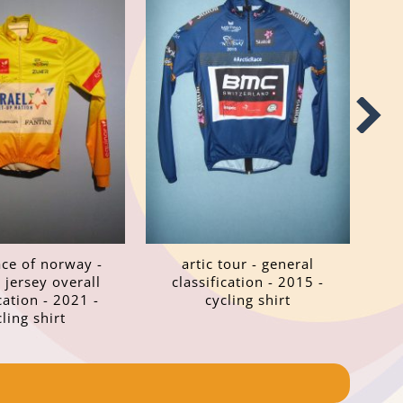
ace of norway -
artic tour - general
 jersey overall
classification - 2015 -
cation - 2021 -
cycling shirt
cling shirt