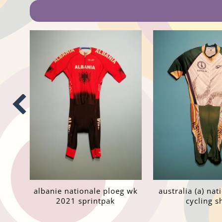
albanie nationale ploeg wk
australia (a) na
2021 sprintpak
cycling sh