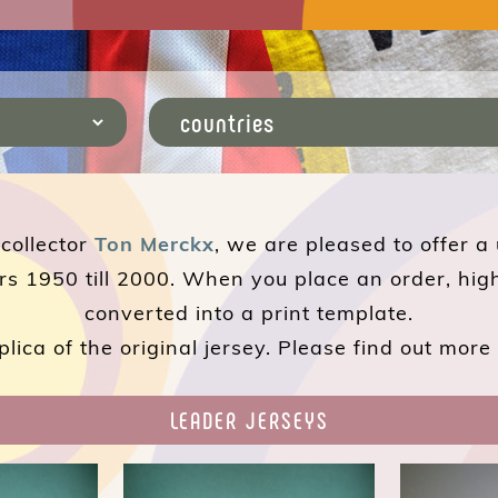
 collector
Ton Merckx
, we are pleased to offer a
rs 1950 till 2000. When you place an order, hig
converted into a print template.
plica of the original jersey. Please find out mor
LEADER JERSEYS