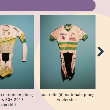
c) nationale ploeg
australie (d) nationale ploeg
rs 30+ 2018
wielershirt
elershirt