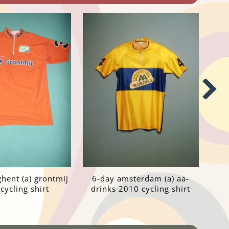
ghent (a) grontmij
6-day amsterdam (a) aa-
cycling shirt
drinks 2010 cycling shirt