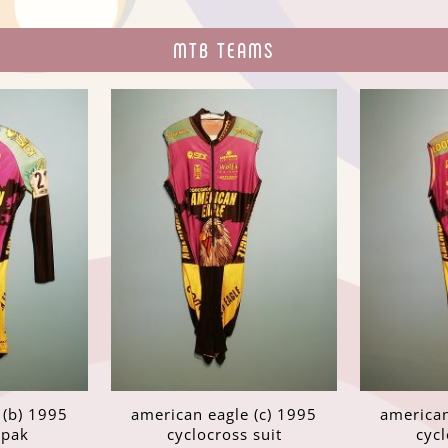
MTB TEAMS
 (b) 1995
american eagle (c) 1995
american
spak
cyclocross suit
cycl