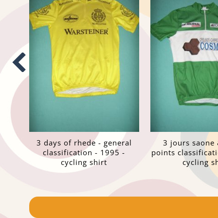
3 days of rhede - general
3 jours saone 
classification - 1995 -
points classificat
cycling shirt
cycling sh