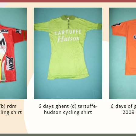
(b) rdm
6 days ghent (d) tartuffe-
6 days of 
ing shirt
hudson cycling shirt
2009 