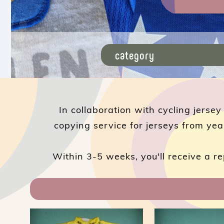
In collaboration with cycling jersey
copying service for jerseys from yea
Within 3-5 weeks, you'll receive a re