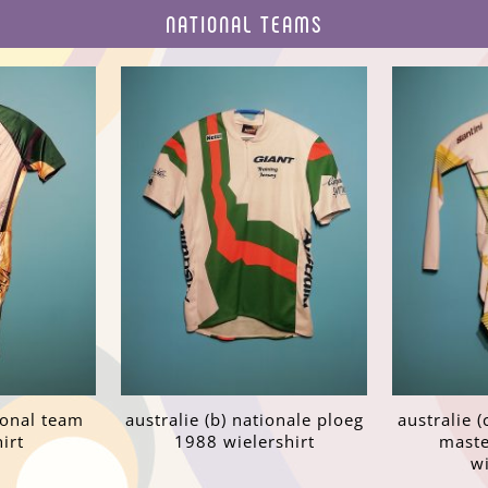
NATIONAL TEAMS
tional team
australie (b) nationale ploeg
australie (
irt
1988 wielershirt
maste
wi