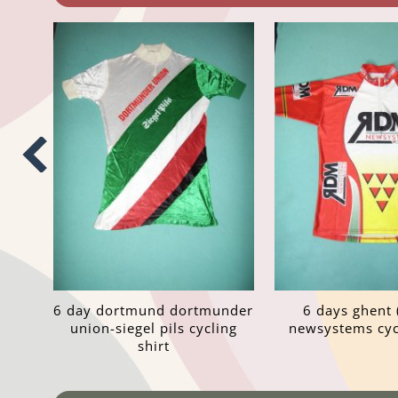
6 day dortmund dortmunder
6 days ghent 
union-siegel pils cycling
newsystems cycl
shirt