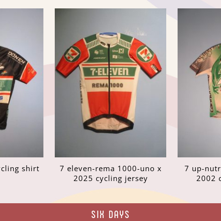
cling shirt
7 eleven-rema 1000-uno x
7 up-nut
2025 cycling jersey
2002 c
SIX DAYS