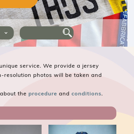
 unique service. We provide a jersey
h-resolution photos will be taken and
e about the
procedure
and
conditions
.