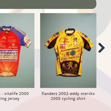
 - vitalife 2000
flanders 2002-eddy merckx
ling jersey
2000 cycling shirt