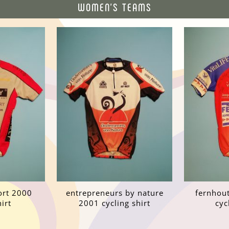
WOMEN'S TEAMS
port 2000
entrepreneurs by nature
fernhout
irt
2001 cycling shirt
cyc