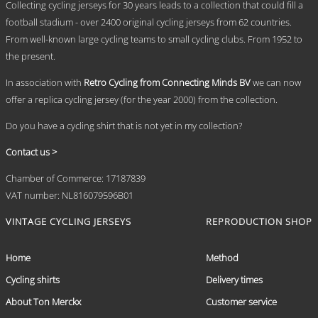
Collecting cycling jerseys for 30 years leads to a collection that could fill a
football stadium - over 2400 original cycling jerseys from 62 countries.
From well-known large cycling teams to small cycling clubs. From 1952 to
the present.
In association with
Retro Cycling from Connecting Minds BV
we can now
offer a replica cycling jersey (for the year 2000) from the collection.
Do you have a cycling shirt that is not yet in my collection?
Contact us >
Chamber of Commerce: 17187839
VAT number: NL816079596B01
VINTAGE CYCLING JERSEYS
REPRODUCTION SHOP
Home
Method
Cycling shirts
Delivery times
About Ton Merckx
Customer service