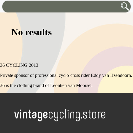
No results
36 CYCLING 2013
Private sponsor of professional cyclo-cross rider Eddy van IJzendoorn.
36 is the clothing brand of Leontien van Moorsel.
.